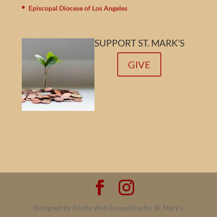
Episcopal Diocese of Los Angeles
SUPPORT ST. MARK’S
GIVE
Designed by Trinity Web Consulting for St. Mark's