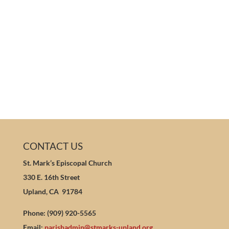
CONTACT US
St. Mark’s Episcopal Church
330 E. 16th Street
Upland, CA 91784
Phone: (909) 920-5565
Email:
parishadmin@stmarks-upland.org