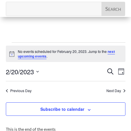
Events
No events scheduled for February 20, 2023. Jump to the
next
for
Notice
upcoming events
.
February
Events
Eve
2/20/2023
Search
20,
Day
Vi
Search
Select
2023
Nav
and
date.
Previous Day
Next Day
Views
Naviga
Subscribe to calendar
This is the end of the events