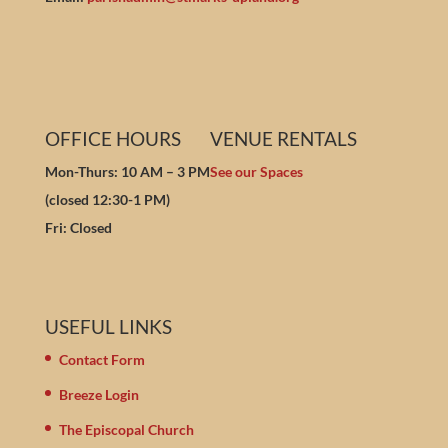
OFFICE HOURS
VENUE RENTALS
Mon-Thurs: 10 AM – 3 PM
See our Spaces
(closed 12:30-1 PM)
Fri: Closed
USEFUL LINKS
Contact Form
Breeze Login
The Episcopal Church