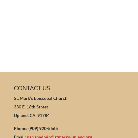
CONTACT US
St. Mark’s Episcopal Church
330 E. 16th Street
Upland, CA 91784
Phone: (909) 920-5565
Email:
parishadmin@stmarks-upland.org