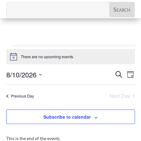
Events
There are no upcoming events.
for
Notice
August
Events
Eve
8/10/2026
Search
Day
10,
Vi
Search
Select
Nav
2026
and
date.
Next Day
Previous Day
Views
Naviga
Subscribe to calendar
This is the end of the events