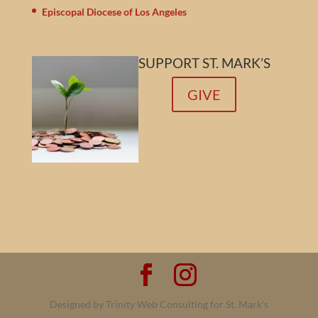
Episcopal Diocese of Los Angeles
SUPPORT ST. MARK’S
GIVE
Designed by Trinity Web Consulting for St. Mark's