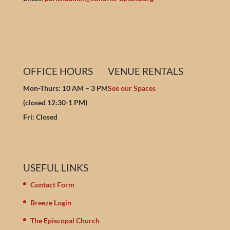
OFFICE HOURS
VENUE RENTALS
Mon-Thurs: 10 AM – 3 PM
See our Spaces
(closed 12:30-1 PM)
Fri: Closed
USEFUL LINKS
Contact Form
Breeze Login
The Episcopal Church