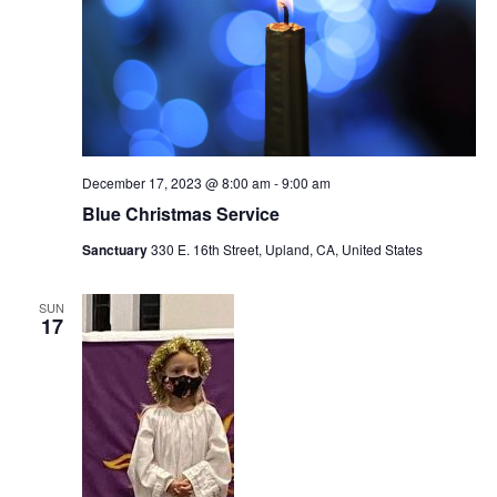
December 17, 2023 @ 8:00 am
-
9:00 am
Blue Christmas Service
Sanctuary
330 E. 16th Street, Upland, CA, United States
SUN
17