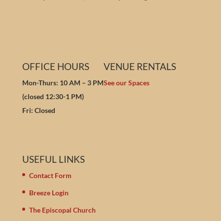
OFFICE HOURS
VENUE RENTALS
Mon-Thurs: 10 AM – 3 PM
See our Spaces
(closed 12:30-1 PM)
Fri: Closed
USEFUL LINKS
Contact Form
Breeze Login
The Episcopal Church