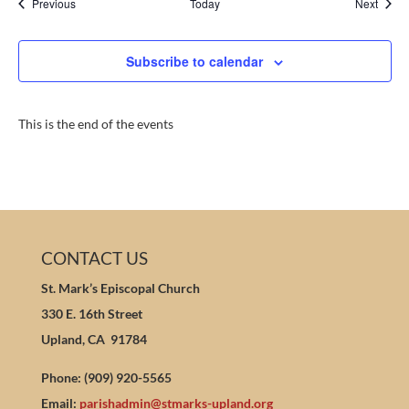
Events
Event
Previous
Today
Next
Subscribe to calendar
This is the end of the events
CONTACT US
St. Mark’s Episcopal Church
330 E. 16th Street
Upland, CA 91784
Phone: (909) 920-5565
Email:
parishadmin@stmarks-upland.org