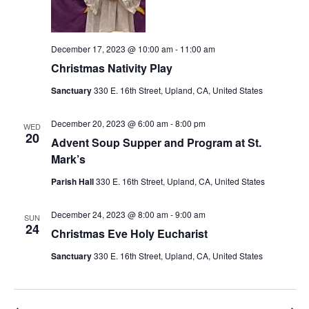
December 17, 2023 @ 10:00 am
-
11:00 am
Christmas Nativity Play
Sanctuary
330 E. 16th Street, Upland, CA, United States
December 20, 2023 @ 6:00 am
-
8:00 pm
WED
20
Advent Soup Supper and Program at St.
Mark’s
Parish Hall
330 E. 16th Street, Upland, CA, United States
December 24, 2023 @ 8:00 am
-
9:00 am
SUN
24
Christmas Eve Holy Eucharist
Sanctuary
330 E. 16th Street, Upland, CA, United States