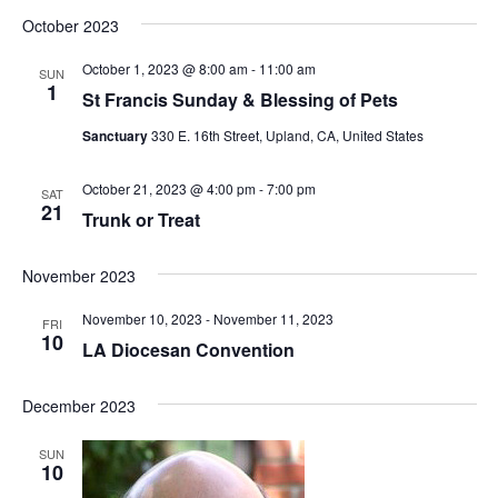
October 2023
October 1, 2023 @ 8:00 am
-
11:00 am
SUN
1
St Francis Sunday & Blessing of Pets
Sanctuary
330 E. 16th Street, Upland, CA, United States
October 21, 2023 @ 4:00 pm
-
7:00 pm
SAT
21
Trunk or Treat
November 2023
November 10, 2023
-
November 11, 2023
FRI
10
LA Diocesan Convention
December 2023
SUN
10