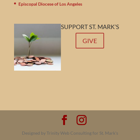
Episcopal Diocese of Los Angeles
SUPPORT ST. MARK’S
GIVE
Designed by Trinity Web Consulting for St. Mark's