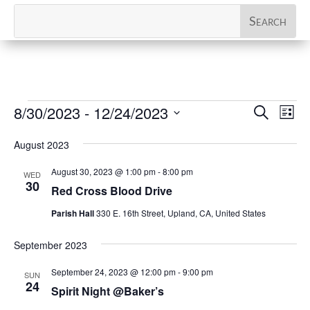
Events
Events
Eve
8/30/2023
 - 
12/24/2023
Search
List
Vi
Search
Select
Nav
and
August 2023
date.
Views
August 30, 2023 @ 1:00 pm
-
8:00 pm
WED
Naviga
30
Red Cross Blood Drive
Parish Hall
330 E. 16th Street, Upland, CA, United States
September 2023
September 24, 2023 @ 12:00 pm
-
9:00 pm
SUN
24
Spirit Night @Baker’s