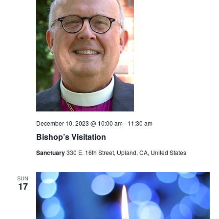
December 10, 2023 @ 10:00 am
-
11:30 am
Bishop’s Visitation
Sanctuary
330 E. 16th Street, Upland, CA, United States
SUN
17