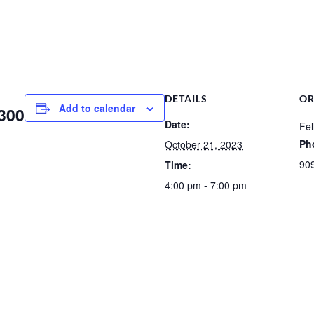
DETAILS
OR
Add to calendar
 300
Date:
Fel
Ph
October 21, 2023
90
Time:
4:00 pm - 7:00 pm