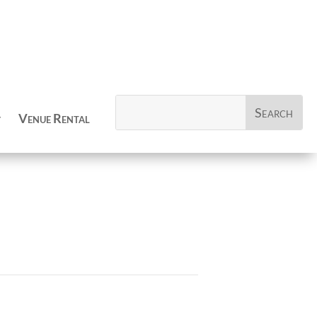
Venue Rental