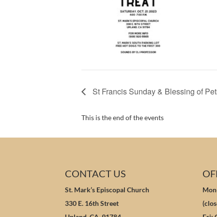
St Francis Sunday & Blessing of Pet
This is the end of the events
CONTACT US
OF
St. Mark’s Episcopal Church
Mon-
330 E. 16th Street
(clo
Upland, CA 91784
Fri: