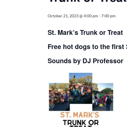
October 21, 2023 @ 4:00 pm
-
7:00 pm
St. Mark’s Trunk or Treat
Free hot dogs to the first
Sounds by DJ Professor