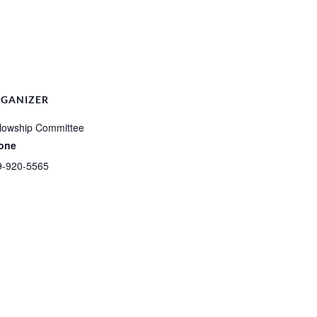
GANIZER
lowship Committee
one
9-920-5565