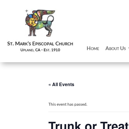
Home
About Us
« All Events
This event has passed.
Trunk or Treat