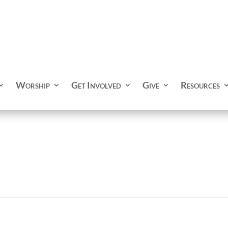
Worship
Get Involved
Give
Resources