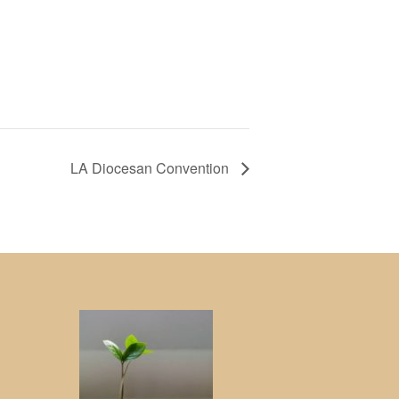
LA Diocesan Convention