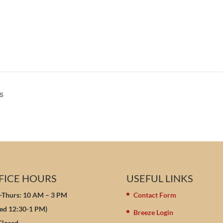
s
FICE HOURS
USEFUL LINKS
Thurs: 10 AM – 3 PM
Contact Form
sed 12:30-1 PM)
Breeze Login
 Closed