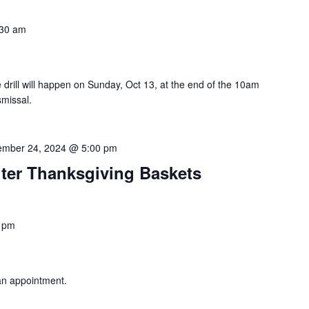
:30 am
drill will happen on Sunday, Oct 13, at the end of the 10am
smissal.
mber 24, 2024 @ 5:00 pm
lter Thanksgiving Baskets
 pm
an appointment.