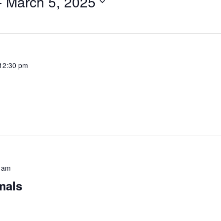
- 
March 5, 2025
12:30 pm
 am
mals