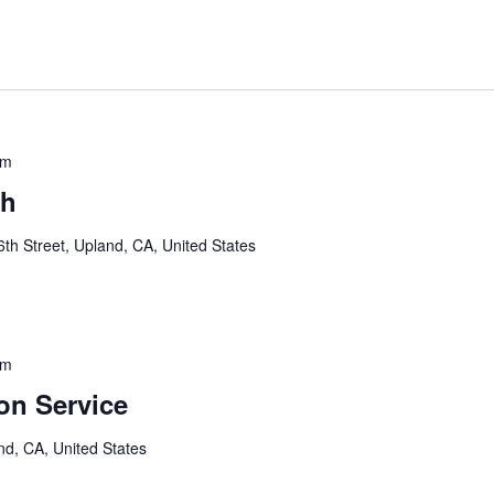
am
sh
th Street, Upland, CA, United States
pm
n Service
nd, CA, United States