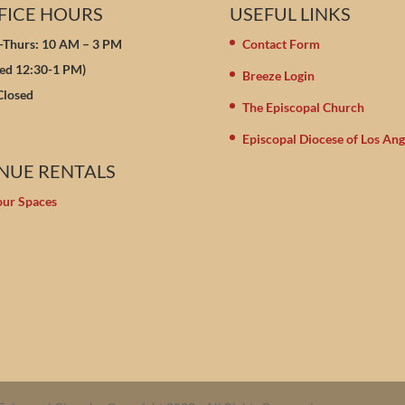
FICE HOURS
USEFUL LINKS
Thurs: 10 AM – 3 PM
Contact Form
sed 12:30-1 PM)
Breeze Login
 Closed
The Episcopal Church
Episcopal Diocese of Los Ang
NUE RENTALS
our Spaces