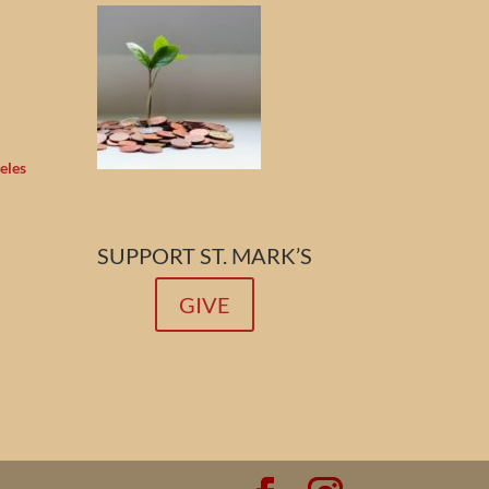
eles
SUPPORT ST. MARK’S
GIVE