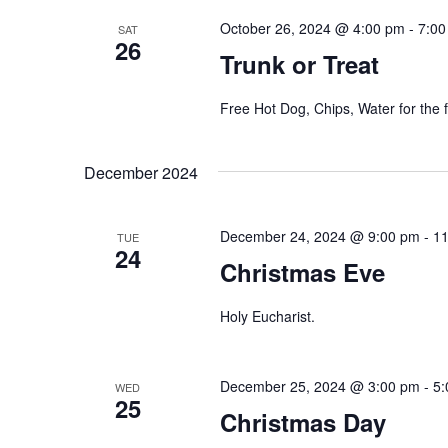
October 26, 2024 @ 4:00 pm
-
7:00
SAT
26
Trunk or Treat
Free Hot Dog, Chips, Water for the f
December 2024
December 24, 2024 @ 9:00 pm
-
11
TUE
24
Christmas Eve
Holy Eucharist.
December 25, 2024 @ 3:00 pm
-
5:
WED
25
Christmas Day