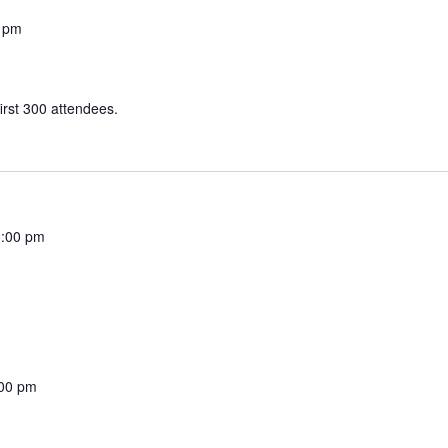
 pm
irst 300 attendees.
:00 pm
00 pm