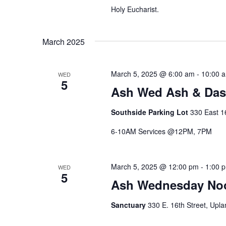
Holy Eucharist.
March 2025
March 5, 2025 @ 6:00 am
-
10:00 
WED
5
Ash Wed Ash & Da
Southside Parking Lot
330 East 16
6-10AM Services @12PM, 7PM
March 5, 2025 @ 12:00 pm
-
1:00 
WED
5
Ash Wednesday Noo
Sanctuary
330 E. 16th Street, Upla