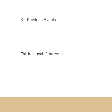
Previous
Events
This is the end of the events