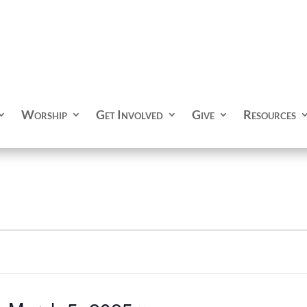
Worship
Get Involved
Give
Resources