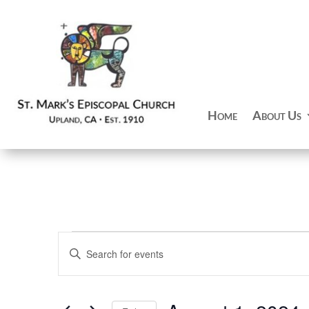
Home
About Us
Events
Events
Enter
Search
Keyword.
and
Search
Views
for