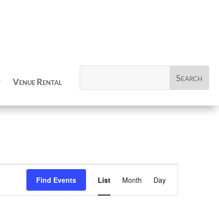
Venue Rental
Event
Views
Find Events
List
Month
Day
Navigation