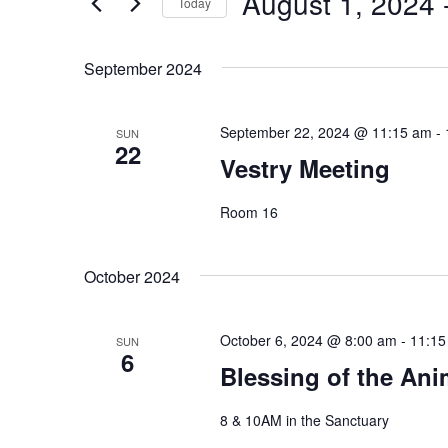
August 1, 2024
 
Navigation
Today
Events
Select
by
date.
September 2024
Keyword.
September 22, 2024 @ 11:15 am
-
SUN
22
Vestry Meeting
Room 16
October 2024
October 6, 2024 @ 8:00 am
-
11:15
SUN
6
Blessing of the Ani
8 & 10AM in the Sanctuary