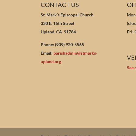
CONTACT US
OF
St. Mark’s Episcopal Church
Mon-
330 E. 16th Street
(clo
Upland, CA 91784
Fri:
Phone: (909) 920-5565
Email:
parishadmin@stmarks-
VE
upland.org
See 