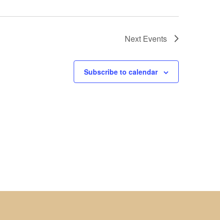
Next
Events
Subscribe to calendar