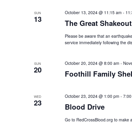
October 13, 2024 @ 11:15 am
-
11
SUN
13
The Great Shakeout
Please be aware that an earthquake 
service immediately following the di
October 20, 2024 @ 8:00 am
-
Nove
SUN
20
Foothill Family She
October 23, 2024 @ 1:00 pm
-
7:00
WED
23
Blood Drive
Go to RedCrossBlood.org to make 