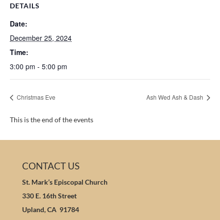
DETAILS
Date:
December 25, 2024
Time:
3:00 pm - 5:00 pm
Christmas Eve
Ash Wed Ash & Dash
This is the end of the events
CONTACT US
St. Mark’s Episcopal Church
330 E. 16th Street
Upland, CA 91784