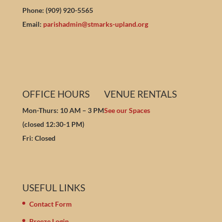
Phone: (909) 920-5565
Email:
parishadmin@stmarks-upland.org
OFFICE HOURS
VENUE RENTALS
Mon-Thurs: 10 AM – 3 PM
See our Spaces
(closed 12:30-1 PM)
Fri: Closed
USEFUL LINKS
Contact Form
Breeze Login