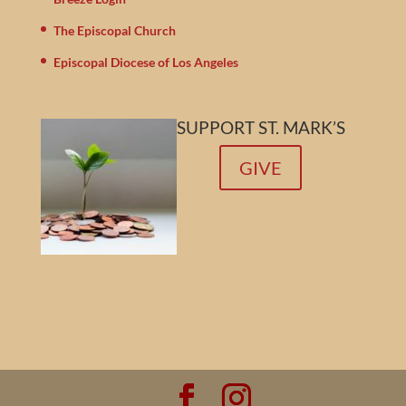
The Episcopal Church
Episcopal Diocese of Los Angeles
SUPPORT ST. MARK’S
GIVE