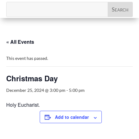
« All Events
This event has passed.
Christmas Day
December 25, 2024 @ 3:00 pm
-
5:00 pm
Holy Eucharist.
Add to calendar