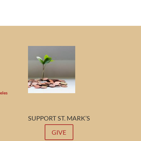
eles
SUPPORT ST. MARK’S
GIVE