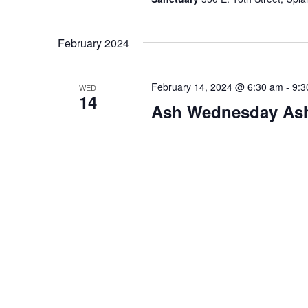
February 2024
February 14, 2024 @ 6:30 am
-
9:3
WED
14
Ash Wednesday As