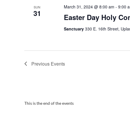
March 31, 2024 @ 8:00 am
-
9:00 
SUN
31
Easter Day Holy C
Sanctuary
330 E. 16th Street, Upla
Previous
Events
This is the end of the events