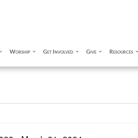
Worship
Get Involved
Give
Resources