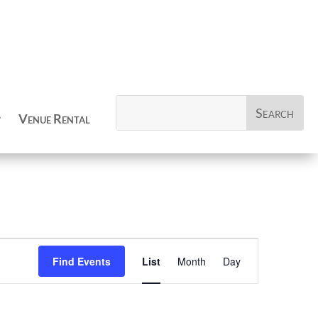
Venue Rental
Event
Views
Find Events
List
Month
Day
Navigation