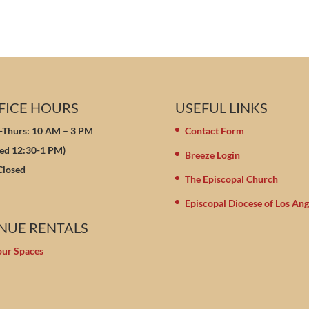
FICE HOURS
USEFUL LINKS
Thurs: 10 AM – 3 PM
Contact Form
sed 12:30-1 PM)
Breeze Login
 Closed
The Episcopal Church
Episcopal Diocese of Los Ang
NUE RENTALS
our Spaces