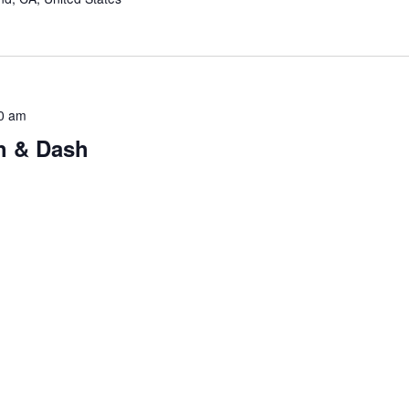
0 am
h & Dash