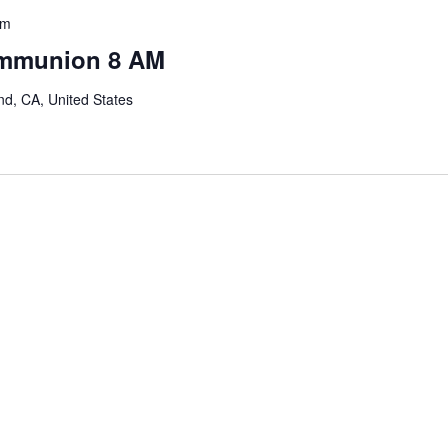
am
ommunion 8 AM
nd, CA, United States