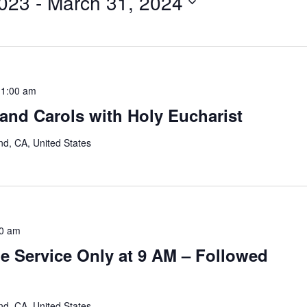
023
 - 
March 31, 2024
11:00 am
and Carols with Holy Eucharist
nd, CA, United States
0 am
e Service Only at 9 AM – Followed
nd, CA, United States