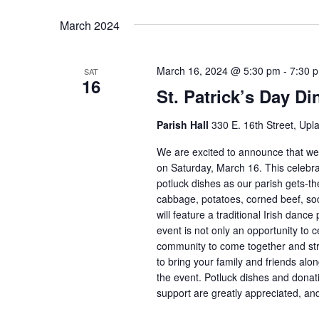
March 2024
March 16, 2024 @ 5:30 pm
-
7:30 
SAT
16
St. Patrick’s Day Di
Parish Hall
330 E. 16th Street, Upl
We are excited to announce that we w
on Saturday, March 16. This celebrati
potluck dishes as our parish gets-the
cabbage, potatoes, corned beef, sod
will feature a traditional Irish dan
event is not only an opportunity to c
community to come together and str
to bring your family and friends alon
the event. Potluck dishes and dona
support are greatly appreciated, and