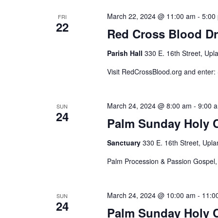
March 22, 2024 @ 11:00 am
-
5:00
FRI
22
Red Cross Blood Dr
Parish Hall
330 E. 16th Street, Upl
Visit RedCrossBlood.org and enter
March 24, 2024 @ 8:00 am
-
9:00 
SUN
24
Palm Sunday Holy
Sanctuary
330 E. 16th Street, Upla
Palm Procession & Passion Gospel
March 24, 2024 @ 10:00 am
-
11:0
SUN
24
Palm Sunday Holy