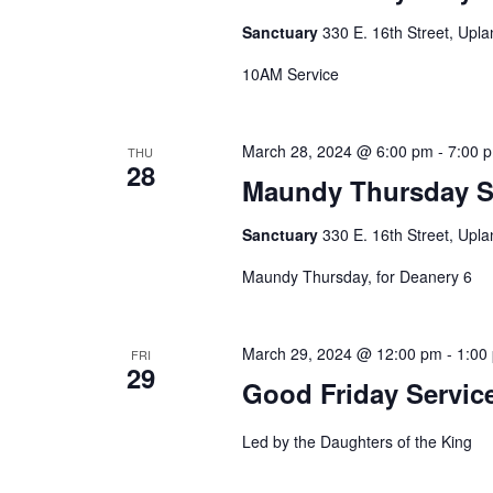
Sanctuary
330 E. 16th Street, Upla
10AM Service
March 28, 2024 @ 6:00 pm
-
7:00 
THU
28
Maundy Thursday Se
Sanctuary
330 E. 16th Street, Upla
Maundy Thursday, for Deanery 6
March 29, 2024 @ 12:00 pm
-
1:00
FRI
29
Good Friday Service
Led by the Daughters of the King