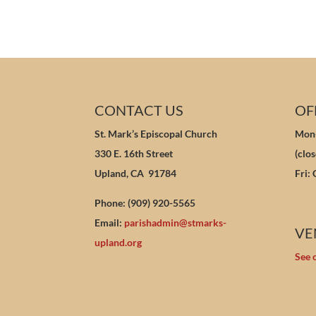
CONTACT US
OF
St. Mark’s Episcopal Church
Mon-
330 E. 16th Street
(clo
Upland, CA 91784
Fri:
Phone: (909) 920-5565
Email:
parishadmin@stmarks-
VE
upland.org
See 