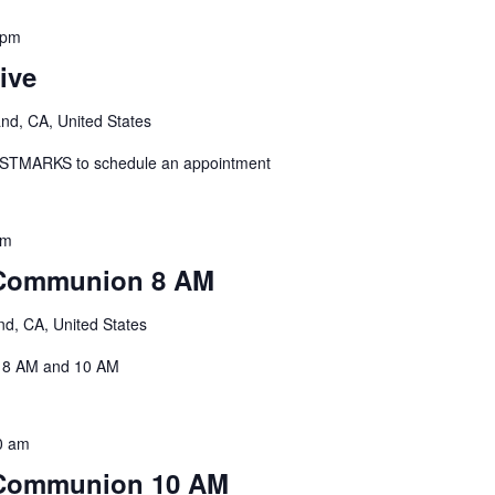
 pm
ive
and, CA, United States
: STMARKS to schedule an appointment
am
 Communion 8 AM
nd, CA, United States
, 8 AM and 10 AM
0 am
 Communion 10 AM