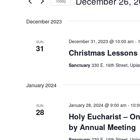
December 26, 2
Navigation
Today
Events
Select
by
date.
December 2023
Keyword.
December 31, 2023 @ 10:00 am
-
SUN
31
Christmas Lessons 
Sanctuary
330 E. 16th Street, Upla
January 2024
January 28, 2024 @ 9:00 am
-
10:0
SUN
28
Holy Eucharist – On
by Annual Meeting
Sanctuary
330 E. 16th Street, Upla