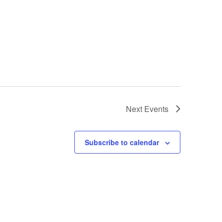
Next
Events
Subscribe to calendar