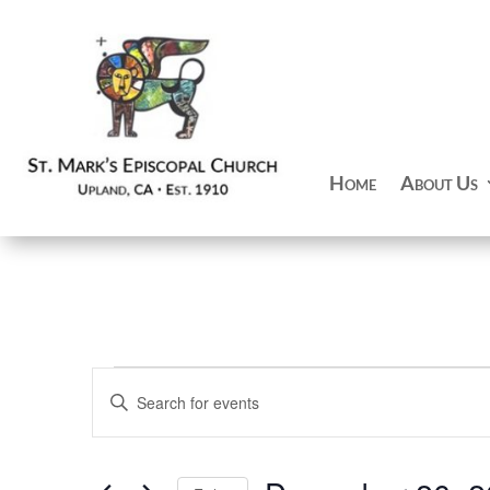
Home
About Us
Events
Events
Enter
Search
Keyword.
and
Search
Views
for