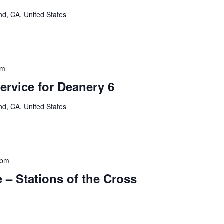
nd, CA, United States
pm
rvice for Deanery 6
nd, CA, United States
 pm
 – Stations of the Cross