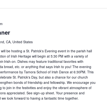
pm
nner
and, CA, United States
ill be hosting a St. Patrick's Evening event in the parish hall
on of Irish Heritage will begin at 5:30 PM with a variety of
ir-Irish-on. Dishes may feature traditional favorites with
a bread, etc. or anything that says Irish to you! The evening
ce performance by Tamora School of Irish Dance at 6:30PM. This
elebrate St. Patrick's Day, but also a chance for our church
engthen bonds of friendship and fellowship. We encourage you
g to join in the festivities and enjoy the vibrant atmosphere of
tions appreciated. See sign-up sheet. Your presence and
 we look forward to having a fantastic time together.