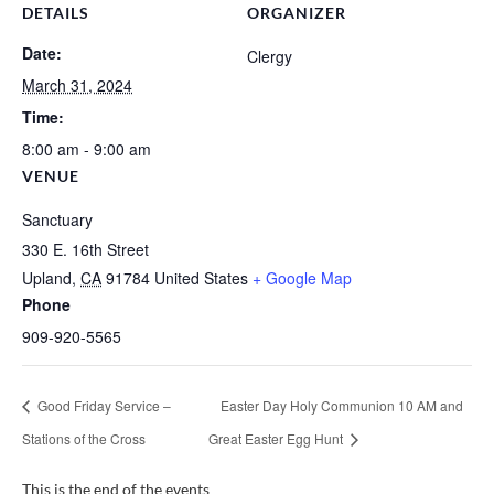
DETAILS
ORGANIZER
Date:
Clergy
March 31, 2024
Time:
8:00 am - 9:00 am
VENUE
Sanctuary
330 E. 16th Street
Upland
,
CA
91784
United States
+ Google Map
Phone
909-920-5565
Good Friday Service –
Easter Day Holy Communion 10 AM and
Stations of the Cross
Great Easter Egg Hunt
This is the end of the events