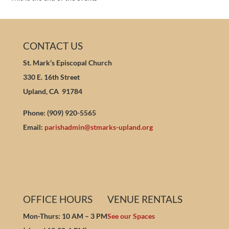
CONTACT US
St. Mark’s Episcopal Church
330 E. 16th Street
Upland, CA 91784
Phone: (909) 920-5565
Email:
parishadmin@stmarks-upland.org
OFFICE HOURS
VENUE RENTALS
Mon-Thurs: 10 AM – 3 PM
See our Spaces