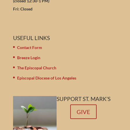
(closed 12:30-1 PM)
Fri: Closed
USEFUL LINKS
Contact Form
Breeze Login
The Episcopal Church
Episcopal Diocese of Los Angeles
SUPPORT ST. MARK’S
GIVE