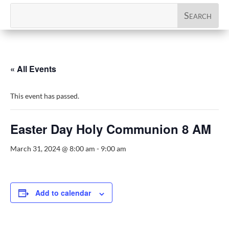
« All Events
This event has passed.
Easter Day Holy Communion 8 AM
March 31, 2024 @ 8:00 am
-
9:00 am
Add to calendar