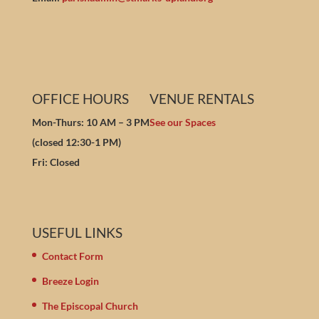
OFFICE HOURS
VENUE RENTALS
Mon-Thurs: 10 AM – 3 PM
See our Spaces
(closed 12:30-1 PM)
Fri: Closed
USEFUL LINKS
Contact Form
Breeze Login
The Episcopal Church