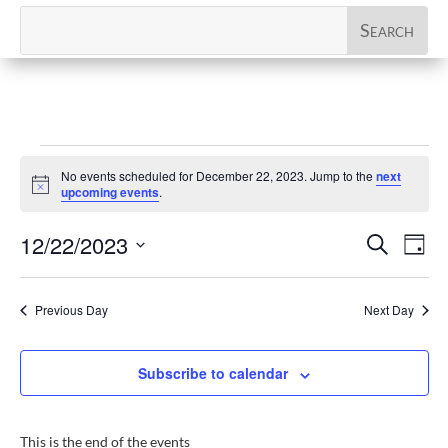
Events
No events scheduled for December 22, 2023. Jump to the
next
for
Notice
upcoming events
.
December
Events
Eve
12/22/2023
Search
22,
Day
Vi
Search
Select
2023
Nav
and
date.
Previous Day
Next Day
Views
Naviga
Subscribe to calendar
This is the end of the events