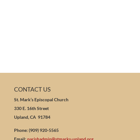
CONTACT US
St. Mark’s Episcopal Church
330 E. 16th Street
Upland, CA 91784
Phone: (909) 920-5565
Email:
parishadmin@stmarks-upland.org