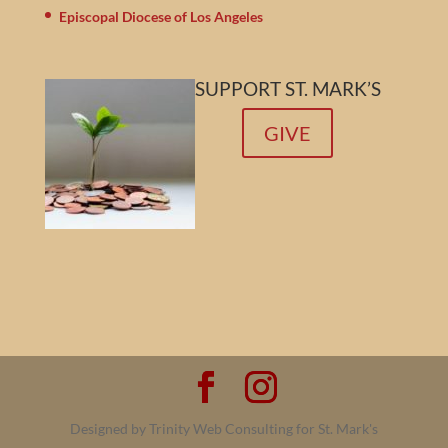
Episcopal Diocese of Los Angeles
SUPPORT ST. MARK’S
GIVE
Designed by Trinity Web Consulting for St. Mark's