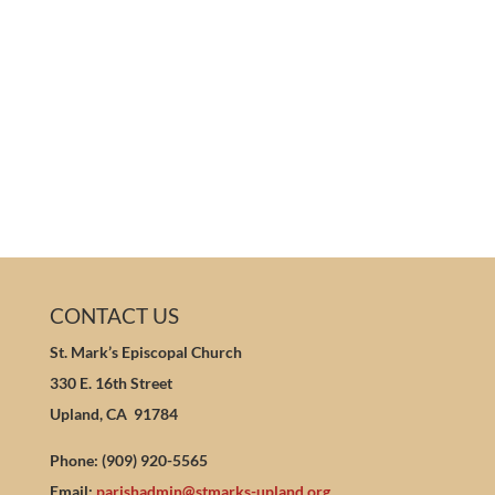
CONTACT US
St. Mark’s Episcopal Church
330 E. 16th Street
Upland, CA 91784
Phone: (909) 920-5565
Email:
parishadmin@stmarks-upland.org