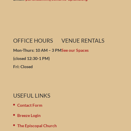
OFFICE HOURS
VENUE RENTALS
Mon-Thurs: 10 AM – 3 PM
See our Spaces
(closed 12:30-1 PM)
Fri: Closed
USEFUL LINKS
Contact Form
Breeze Login
The Episcopal Church