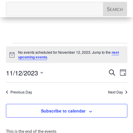
Events
No events scheduled for November 12, 2023. Jump to the
next
for
Notice
upcoming events
.
November
Events
Eve
11/12/2023
Search
12,
Day
Vi
Search
Select
2023
Nav
and
date.
Previous Day
Next Day
Views
Naviga
Subscribe to calendar
This is the end of the events