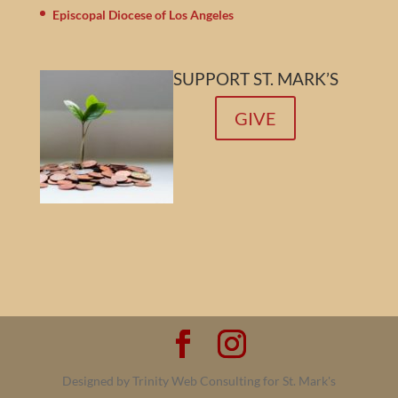
Episcopal Diocese of Los Angeles
SUPPORT ST. MARK’S
GIVE
Designed by Trinity Web Consulting for St. Mark's