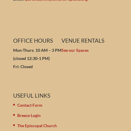
OFFICE HOURS
VENUE RENTALS
Mon-Thurs: 10 AM – 3 PM
See our Spaces
(closed 12:30-1 PM)
Fri: Closed
USEFUL LINKS
Contact Form
Breeze Login
The Episcopal Church