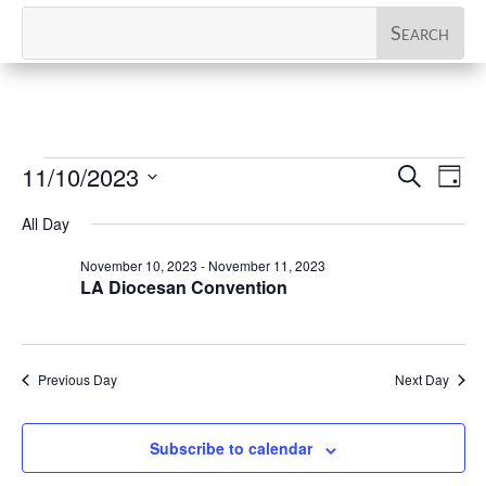
Events
Events
Eve
11/10/2023
Search
Day
Vi
Search
for
Select
Nav
All Day
and
November
date.
Views
November 10, 2023
-
November 11, 2023
10,
Naviga
LA Diocesan Convention
2023
Previous Day
Next Day
Subscribe to calendar