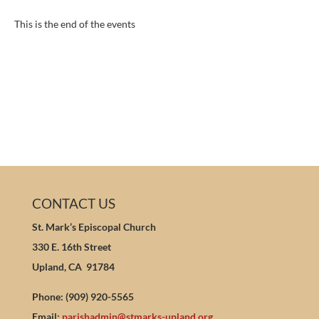
This is the end of the events
CONTACT US
St. Mark’s Episcopal Church
330 E. 16th Street
Upland, CA 91784
Phone: (909) 920-5565
Email:
parishadmin@stmarks-upland.org