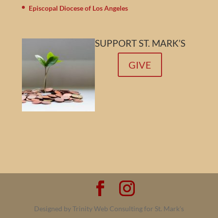
Episcopal Diocese of Los Angeles
SUPPORT ST. MARK’S
GIVE
Designed by Trinity Web Consulting for St. Mark's