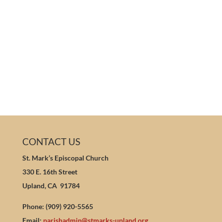
CONTACT US
St. Mark’s Episcopal Church
330 E. 16th Street
Upland, CA 91784
Phone: (909) 920-5565
Email:
parishadmin@stmarks-upland.org