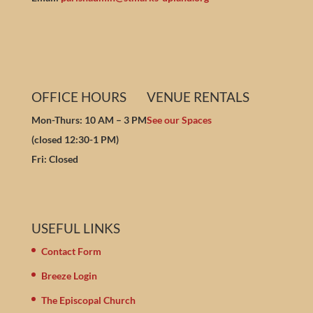
OFFICE HOURS
VENUE RENTALS
Mon-Thurs: 10 AM – 3 PM
See our Spaces
(closed 12:30-1 PM)
Fri: Closed
USEFUL LINKS
Contact Form
Breeze Login
The Episcopal Church