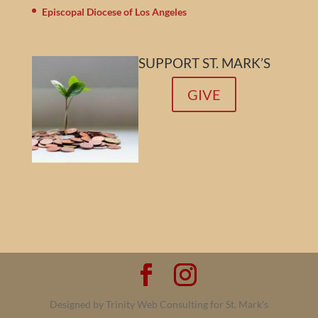
Episcopal Diocese of Los Angeles
SUPPORT ST. MARK’S
GIVE
Designed by Trinity Web Consulting for St. Mark's