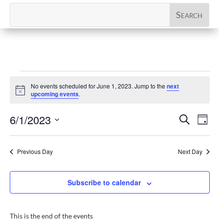
Events
No events scheduled for June 1, 2023. Jump to the
next
for
Notice
upcoming events
.
June
Events
Eve
6/1/2023
Search
1,
Day
Vi
Search
Select
2023
Nav
and
date.
Previous Day
Next Day
Views
Naviga
Subscribe to calendar
This is the end of the events