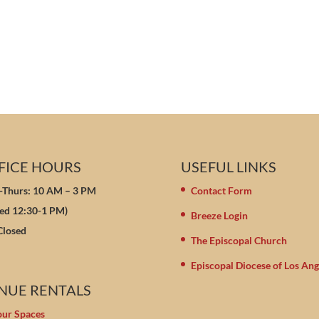
FICE HOURS
USEFUL LINKS
Thurs: 10 AM – 3 PM
Contact Form
sed 12:30-1 PM)
Breeze Login
 Closed
The Episcopal Church
Episcopal Diocese of Los Ang
NUE RENTALS
our Spaces