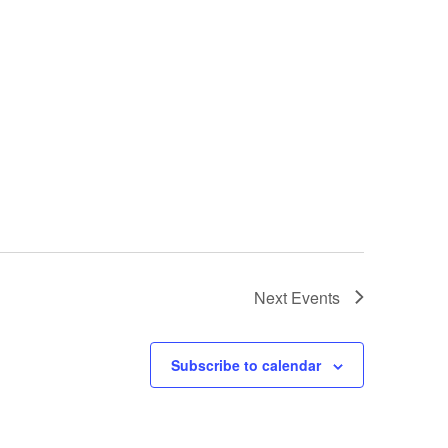
Next
Events
Subscribe to calendar