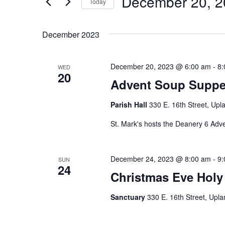
December 20, 2
Navigation
Today
Events
Select
by
date.
December 2023
Keyword.
December 20, 2023 @ 6:00 am
-
8:
WED
20
Advent Soup Supper
Parish Hall
330 E. 16th Street, Upl
St. Mark's hosts the Deanery 6 Adv
December 24, 2023 @ 8:00 am
-
9:
SUN
24
Christmas Eve Holy
Sanctuary
330 E. 16th Street, Upla