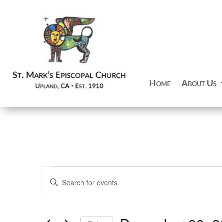
Home
About Us
Events
Events
Enter
Search
Keyword.
and
Search
Views
for