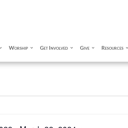
Worship
Get Involved
Give
Resources