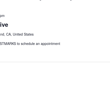
 pm
ive
and, CA, United States
: STMARKS to schedule an appointment