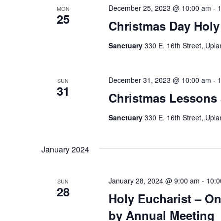
December 25, 2023 @ 10:00 am
-
MON
25
Christmas Day Holy
Sanctuary
330 E. 16th Street, Upla
December 31, 2023 @ 10:00 am
-
SUN
31
Christmas Lessons 
Sanctuary
330 E. 16th Street, Upla
January 2024
January 28, 2024 @ 9:00 am
-
10:0
SUN
28
Holy Eucharist – On
by Annual Meeting