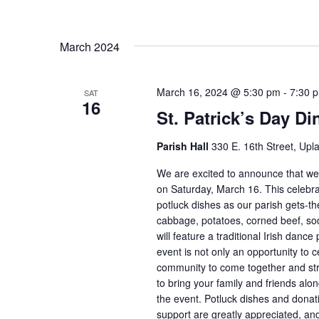
March 2024
March 16, 2024 @ 5:30 pm
-
7:30 
SAT
16
St. Patrick’s Day Di
Parish Hall
330 E. 16th Street, Upl
We are excited to announce that we w
on Saturday, March 16. This celebrati
potluck dishes as our parish gets-the
cabbage, potatoes, corned beef, sod
will feature a traditional Irish dan
event is not only an opportunity to c
community to come together and str
to bring your family and friends alon
the event. Potluck dishes and dona
support are greatly appreciated, and