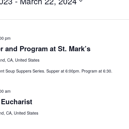
023
 - 
March 22, 2024
00 pm
 and Program at St. Mark’s
and, CA, United States
ent Soup Suppers Series. Supper at 6:00pm. Program at 6:30.
00 am
 Eucharist
nd, CA, United States