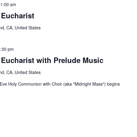
11:00 am
 Eucharist
nd, CA, United States
:30 pm
 Eucharist with Prelude Music
nd, CA, United States
 Eve Holy Communion with Choir (aka "Midnight Mass") begins