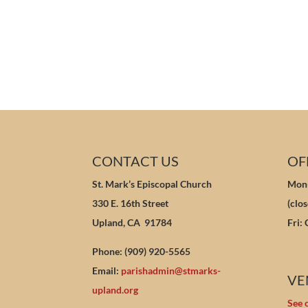
CONTACT US
OF
St. Mark’s Episcopal Church
Mon-
330 E. 16th Street
(clo
Upland, CA 91784
Fri:
Phone: (909) 920-5565
Email:
parishadmin@stmarks-
VE
upland.org
See 