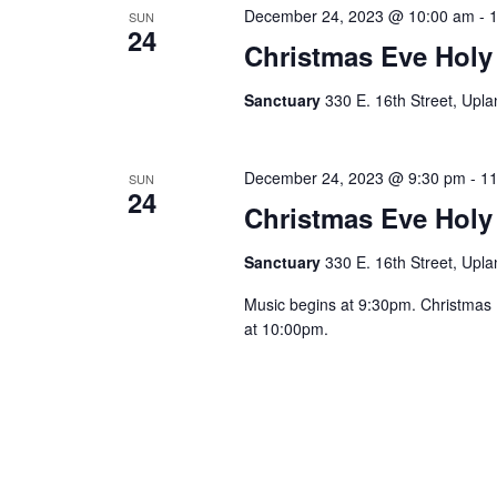
December 24, 2023 @ 10:00 am
-
SUN
24
Christmas Eve Holy
Sanctuary
330 E. 16th Street, Upla
December 24, 2023 @ 9:30 pm
-
11
SUN
24
Christmas Eve Holy
Sanctuary
330 E. 16th Street, Upla
Music begins at 9:30pm. Christmas
at 10:00pm.