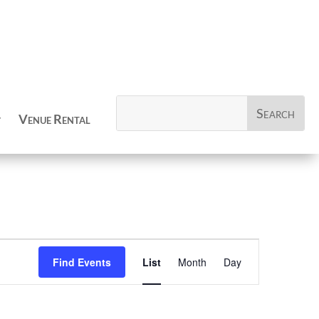
Venue Rental
Event
Views
Find Events
List
Month
Day
Navigation