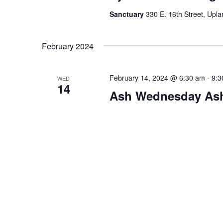
Sanctuary
330 E. 16th Street, Upla
February 2024
February 14, 2024 @ 6:30 am
-
9:3
WED
14
Ash Wednesday As