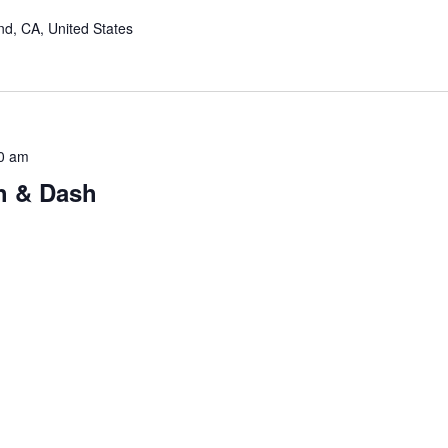
nd, CA, United States
0 am
h & Dash