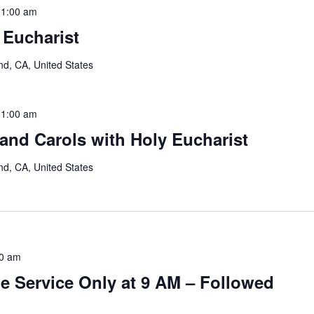
11:00 am
 Eucharist
nd, CA, United States
11:00 am
and Carols with Holy Eucharist
nd, CA, United States
0 am
e Service Only at 9 AM – Followed