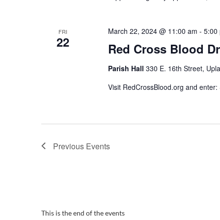
March 22, 2024 @ 11:00 am
-
5:00
FRI
22
Red Cross Blood Dr
Parish Hall
330 E. 16th Street, Upl
Visit RedCrossBlood.org and enter
Previous
Events
This is the end of the events