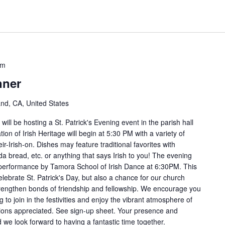
pm
nner
and, CA, United States
ill be hosting a St. Patrick's Evening event in the parish hall
on of Irish Heritage will begin at 5:30 PM with a variety of
ir-Irish-on. Dishes may feature traditional favorites with
a bread, etc. or anything that says Irish to you! The evening
ce performance by Tamora School of Irish Dance at 6:30PM. This
elebrate St. Patrick's Day, but also a chance for our church
engthen bonds of friendship and fellowship. We encourage you
g to join in the festivities and enjoy the vibrant atmosphere of
tions appreciated. See sign-up sheet. Your presence and
 we look forward to having a fantastic time together.