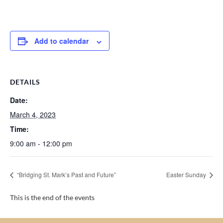
Add to calendar
DETAILS
Date:
March 4, 2023
Time:
9:00 am - 12:00 pm
“Bridging St. Mark’s Past and Future”
Easter Sunday
This is the end of the events