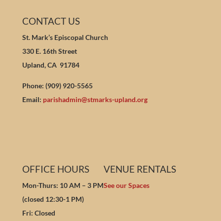
CONTACT US
St. Mark’s Episcopal Church
330 E. 16th Street
Upland, CA 91784
Phone: (909) 920-5565
Email:
parishadmin@stmarks-upland.org
OFFICE HOURS
VENUE RENTALS
Mon-Thurs: 10 AM – 3 PM
See our Spaces
(closed 12:30-1 PM)
Fri: Closed