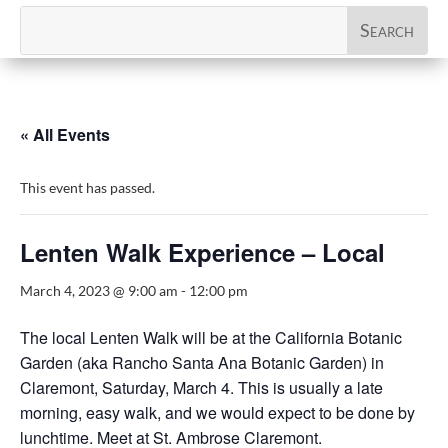
« All Events
This event has passed.
Lenten Walk Experience – Local
March 4, 2023 @ 9:00 am
-
12:00 pm
The local Lenten Walk will be at the California Botanic
Garden (aka Rancho Santa Ana Botanic Garden) in
Claremont, Saturday, March 4. This is usually a late
morning, easy walk, and we would expect to be done by
lunchtime. Meet at St. Ambrose Claremont.