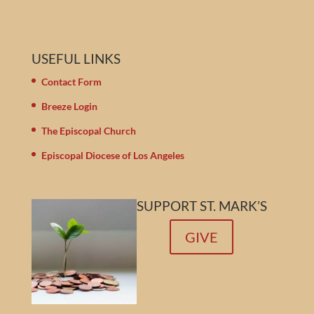
USEFUL LINKS
Contact Form
Breeze Login
The Episcopal Church
Episcopal Diocese of Los Angeles
SUPPORT ST. MARK’S
GIVE