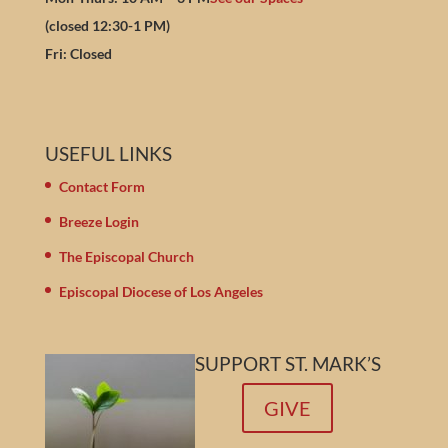
(closed 12:30-1 PM)
Fri: Closed
USEFUL LINKS
Contact Form
Breeze Login
The Episcopal Church
Episcopal Diocese of Los Angeles
SUPPORT ST. MARK’S
GIVE