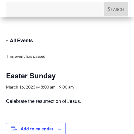
« All Events
This event has passed.
Easter Sunday
March 16, 2023 @ 8:00 am
-
9:00 am
Celebrate the resurrection of Jesus.
Add to calendar