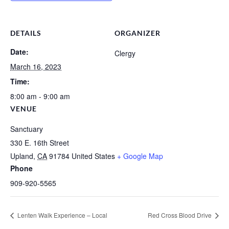
DETAILS
ORGANIZER
Date:
Clergy
March 16, 2023
Time:
8:00 am - 9:00 am
VENUE
Sanctuary
330 E. 16th Street
Upland
,
CA
91784
United States
+ Google Map
Phone
909-920-5565
Lenten Walk Experience – Local
Red Cross Blood Drive