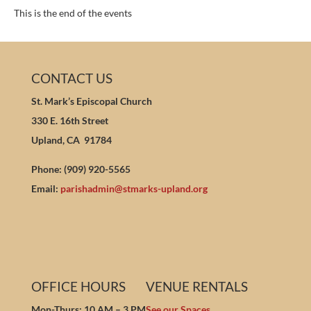
This is the end of the events
CONTACT US
St. Mark’s Episcopal Church
330 E. 16th Street
Upland, CA 91784
Phone: (909) 920-5565
Email:
parishadmin@stmarks-upland.org
OFFICE HOURS
VENUE RENTALS
Mon-Thurs: 10 AM – 3 PM
See our Spaces