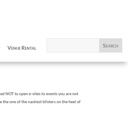
Venue Rental
ed NOT to open e-vites to events you are not
the one of the nastiest blisters on the heel of