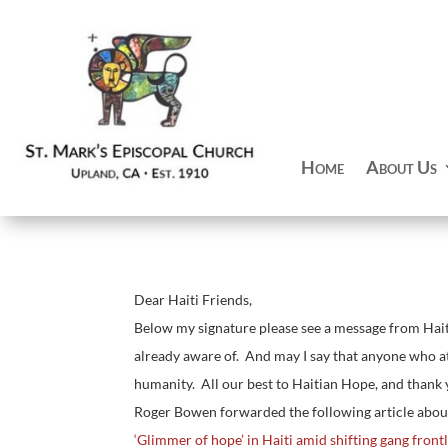
Home
About Us
Dear Haiti Friends,
Below my signature please see a message from Hait
already aware of. And may I say that anyone who att
humanity. All our best to Haitian Hope, and thank
Roger Bowen forwarded the following article abou
‘Glimmer of hope’ in Haiti amid shifting gang front