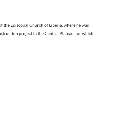
of the Episcopal Church of Liberia, where he was
struction project in the Central Plateau, for which