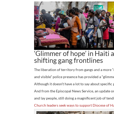
‘Glimmer of hope’ in Haiti 
shifting gang frontlines
The liberation of territory from gangs and a more 
and visible” police presence has provided a “glim
Although it doesn’t have a lot to say about specific p
And from the Episcopal News Service, an update on 
and lay people, still doing a magnificent job of ten
Church leaders seek ways to support Diocese of Ha