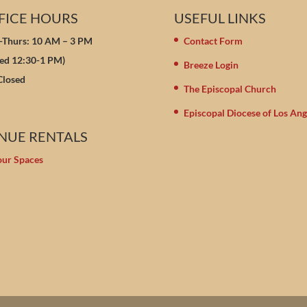
FICE HOURS
USEFUL LINKS
Thurs: 10 AM – 3 PM
Contact Form
sed 12:30-1 PM)
Breeze Login
 Closed
The Episcopal Church
Episcopal Diocese of Los Ang
NUE RENTALS
our Spaces