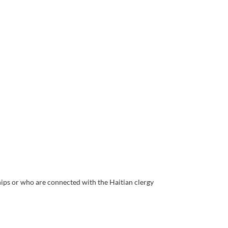
hips or who are connected with the Haitian clergy