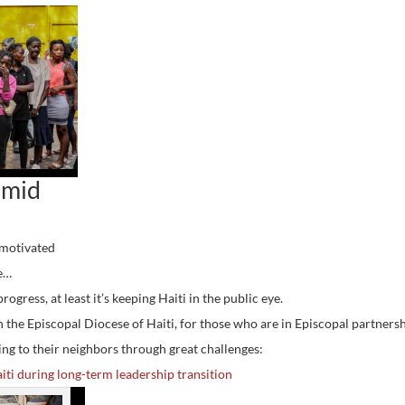
amid
“motivated
me…
rogress, at least it’s keeping Haiti in the public eye.
the Episcopal Diocese of Haiti, for those who are in Episcopal partners
ding to their neighbors through great challenges:
iti during long-term leadership transition