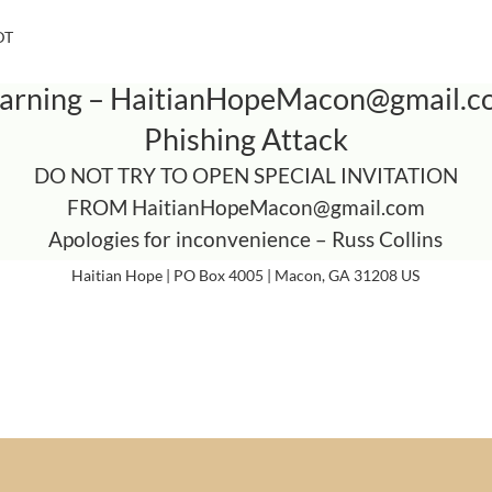
DT
arning –
HaitianHopeMacon@gmail.c
Phishing Attack
DO NOT TRY TO OPEN SPECIAL INVITATION
FROM
HaitianHopeMacon@gmail.com
Apologies for inconvenience – Russ Collins
Haitian Hope | PO Box 4005 | Macon, GA 31208 US