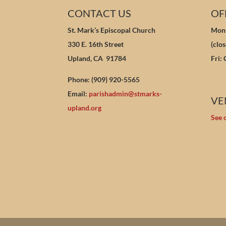
CONTACT US
OF
St. Mark’s Episcopal Church
Mon-
330 E. 16th Street
(clo
Upland, CA 91784
Fri:
Phone: (909) 920-5565
Email:
parishadmin@stmarks-
VE
upland.org
See 