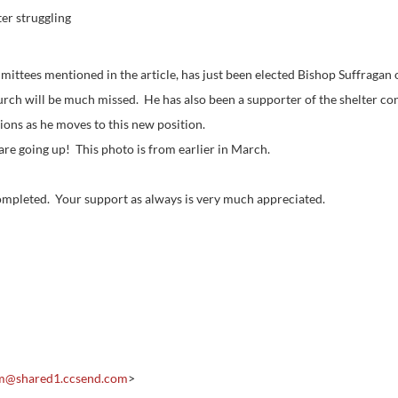
er struggling
ttees mentioned in the article, has just been elected Bishop Suffragan 
urch will be much missed. He has also been a supporter of the shelter con
ions as he moves to this new position.
 are going up! This photo is from earlier in March.
 completed. Your support as always is very much appreciated.
om@
shared1.ccsend.com
>