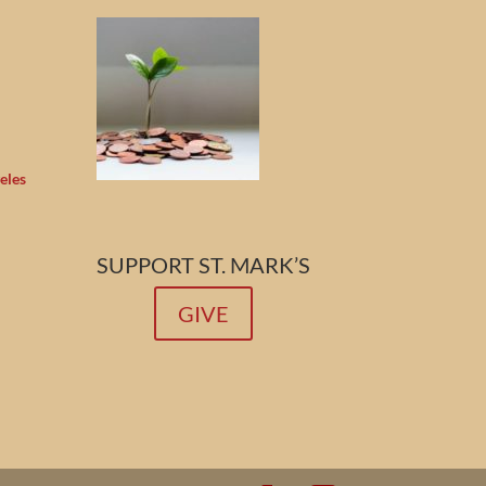
eles
SUPPORT ST. MARK’S
GIVE