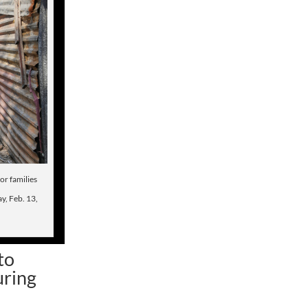
or families
y, Feb. 13,
to
uring