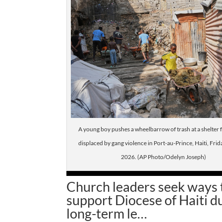
A young boy pushes a wheelbarrow of trash at a shelter f
displaced by gang violence in Port-au-Prince, Haiti, Frida
2026. (AP Photo/Odelyn Joseph)
Church leaders seek ways 
support Diocese of Haiti d
long-term le…