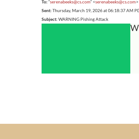
To:
“
serenabeeks@cs.com
” <
serenabeeks@cs.com
>
Sent:
Thursday, March 19, 2026 at 06:18:37 AM P
Subject:
WARNING Pishing Attack
W