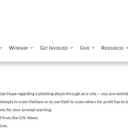
Worship
Get Involved
Give
Resources
ian Hope regarding a phishing attack through an e-vite — you are remind
empts to scam Haitians or to use Haiti to scam others for profit has to be 
 you for your prompt warning.
t from the U.N. News:
lines