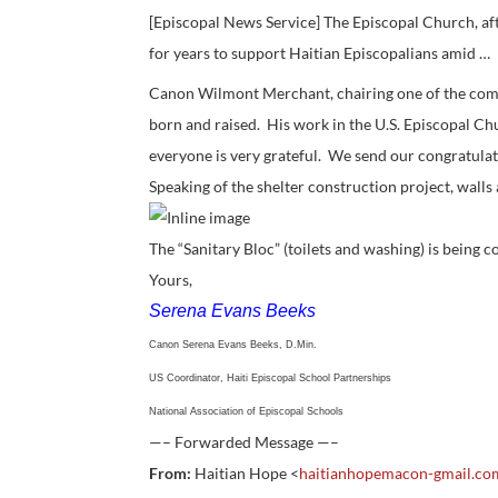
[Episcopal News Service] The Episcopal Church, aft
for years to support Haitian Episcopalians amid …
Canon Wilmont Merchant, chairing one of the commi
born and raised. His work in the U.S. Episcopal Ch
everyone is very grateful. We send our congratulat
Speaking of the shelter construction project, walls
The “Sanitary Bloc” (toilets and washing) is being
Yours,
Serena Evans Beeks
Canon Serena Evans Beeks, D.Min.
US Coordinator, Haiti Episcopal School Partnerships
National Association of Episcopal Schools
—– Forwarded Message —–
From:
Haitian Hope <
haitianhopemacon-gmail.c