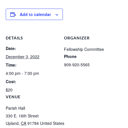
Add to calendar
DETAILS
ORGANIZER
Date:
Fellowship Committee
Phone
December 3, 2022
909-920-5565
Time:
4:00 pm - 7:00 pm
Cost:
$20
VENUE
Parish Hall
330 E. 16th Street
Upland
,
CA
91784
United States