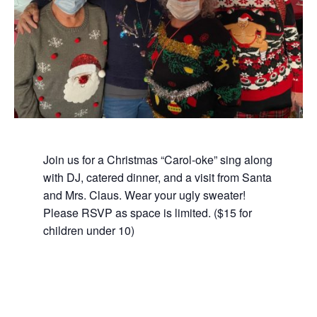
Join us for a Christmas “Carol-oke” sing along
with DJ, catered dinner, and a visit from Santa
and Mrs. Claus. Wear your ugly sweater!
Please RSVP as space is limited. ($15 for
children under 10)