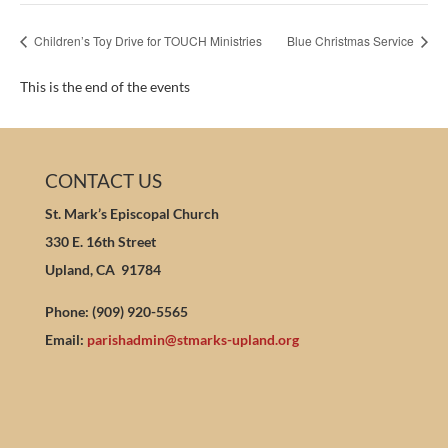
Children’s Toy Drive for TOUCH Ministries
Blue Christmas Service
This is the end of the events
CONTACT US
St. Mark’s Episcopal Church
330 E. 16th Street
Upland, CA 91784
Phone: (909) 920-5565
Email:
parishadmin@stmarks-upland.org