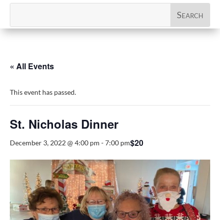
« All Events
This event has passed.
St. Nicholas Dinner
$20
December 3, 2022 @ 4:00 pm
-
7:00 pm