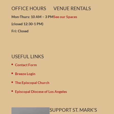
OFFICE HOURS
VENUE RENTALS
Mon-Thurs: 10 AM – 3 PM
See our Spaces
(closed 12:30-1 PM)
Fri: Closed
USEFUL LINKS
Contact Form
Breeze Login
The Episcopal Church
Episcopal Diocese of Los Angeles
SUPPORT ST. MARK’S