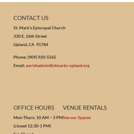
CONTACT US
St. Mark’s Episcopal Church
330 E. 16th Street
Upland, CA 91784
Phone: (909) 920-5565
Email:
parishadmin@stmarks-upland.org
OFFICE HOURS
VENUE RENTALS
Mon-Thurs: 10 AM – 3 PM
See our Spaces
(closed 12:30-1 PM)