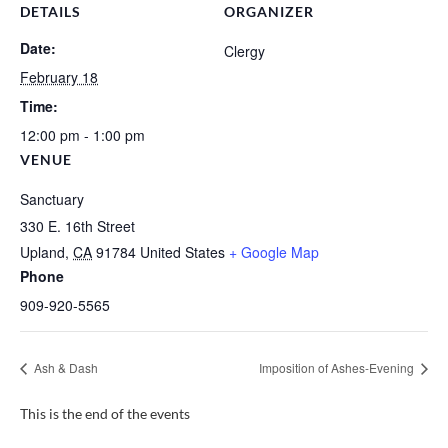
DETAILS
ORGANIZER
Date:
Clergy
February 18
Time:
12:00 pm - 1:00 pm
VENUE
Sanctuary
330 E. 16th Street
Upland
,
CA
91784
United States
+ Google Map
Phone
909-920-5565
Ash & Dash
Imposition of Ashes-Evening
This is the end of the events