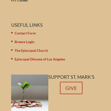
Fri: Closed
USEFUL LINKS
Contact Form
Breeze Login
The Episcopal Church
Episcopal Diocese of Los Angeles
SUPPORT ST. MARK’S
GIVE