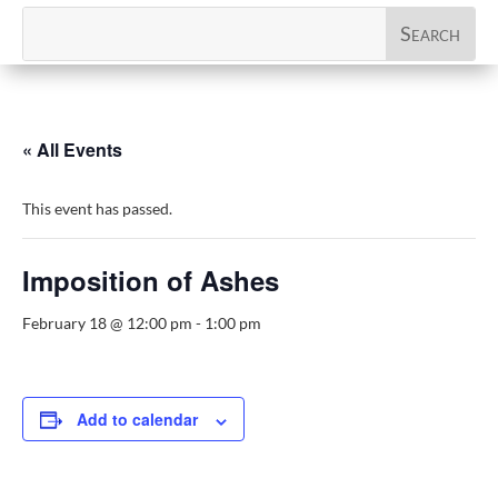
« All Events
This event has passed.
Imposition of Ashes
February 18 @ 12:00 pm
-
1:00 pm
Add to calendar