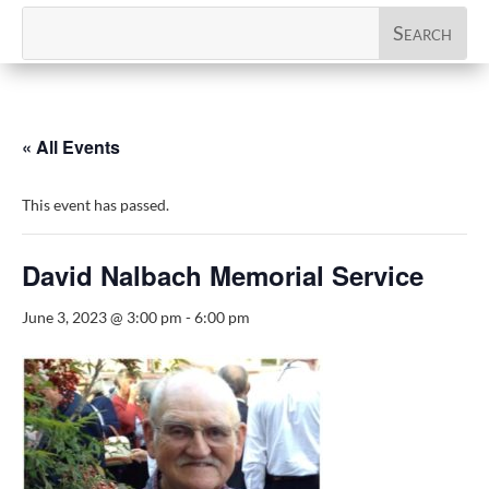
« All Events
This event has passed.
David Nalbach Memorial Service
June 3, 2023 @ 3:00 pm
-
6:00 pm