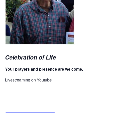
Celebration of Life
Your prayers and presence are welcome.
Livestreaming on Youtube