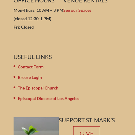
OFFICE HOURS
VENUE RENTALS
Mon-Thurs: 10 AM – 3 PM
See our Spaces
(closed 12:30-1 PM)
Fri: Closed
USEFUL LINKS
Contact Form
Breeze Login
The Episcopal Church
Episcopal Diocese of Los Angeles
SUPPORT ST. MARK’S
GIVE