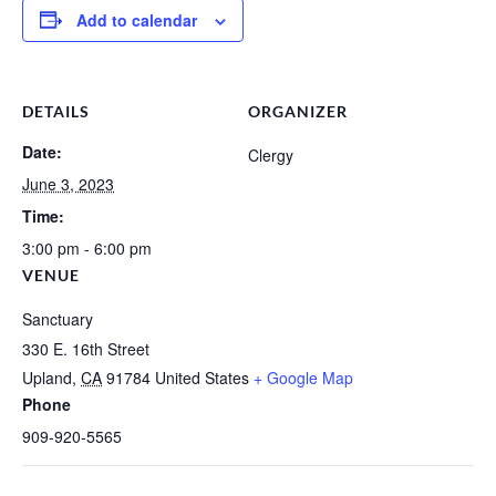
Add to calendar
DETAILS
ORGANIZER
Date:
Clergy
June 3, 2023
Time:
3:00 pm - 6:00 pm
VENUE
Sanctuary
330 E. 16th Street
Upland
,
CA
91784
United States
+ Google Map
Phone
909-920-5565