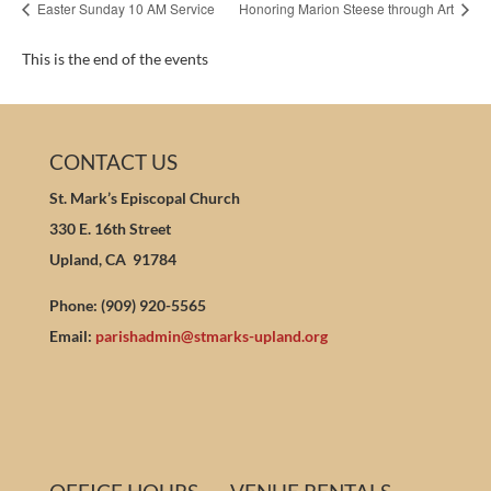
Easter Sunday 10 AM Service
Honoring Marion Steese through Art
This is the end of the events
CONTACT US
St. Mark’s Episcopal Church
330 E. 16th Street
Upland, CA 91784
Phone: (909) 920-5565
Email:
parishadmin@stmarks-upland.org