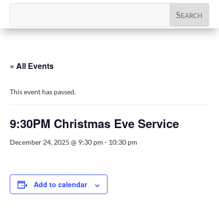
« All Events
This event has passed.
9:30PM Christmas Eve Service
December 24, 2025 @ 9:30 pm
-
10:30 pm
Add to calendar