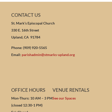
CONTACT US
St. Mark’s Episcopal Church
330 E. 16th Street
Upland, CA 91784
Phone: (909) 920-5565
Email:
parishadmin@stmarks-upland.org
OFFICE HOURS
VENUE RENTALS
Mon-Thurs: 10 AM – 3 PM
See our Spaces
(closed 12:30-1 PM)