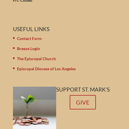
Fri: Closed
USEFUL LINKS
Contact Form
Breeze Login
The Episcopal Church
Episcopal Diocese of Los Angeles
SUPPORT ST. MARK’S
GIVE