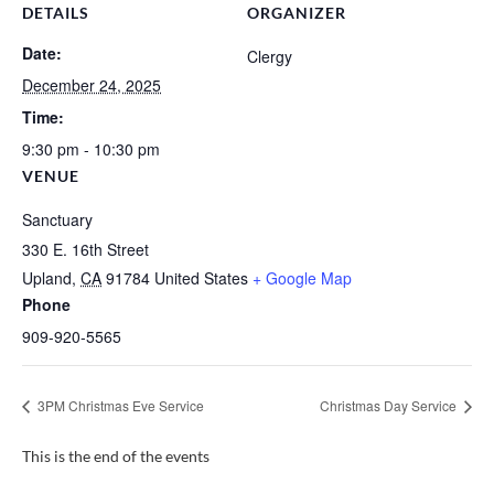
DETAILS
ORGANIZER
Date:
Clergy
December 24, 2025
Time:
9:30 pm - 10:30 pm
VENUE
Sanctuary
330 E. 16th Street
Upland
,
CA
91784
United States
+ Google Map
Phone
909-920-5565
3PM Christmas Eve Service
Christmas Day Service
This is the end of the events