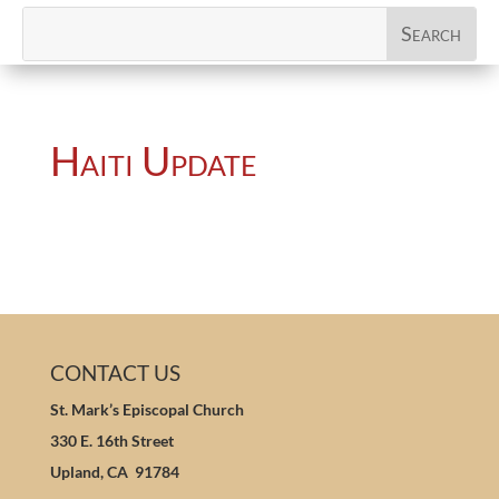
Haiti Update
CONTACT US
St. Mark’s Episcopal Church
330 E. 16th Street
Upland, CA 91784