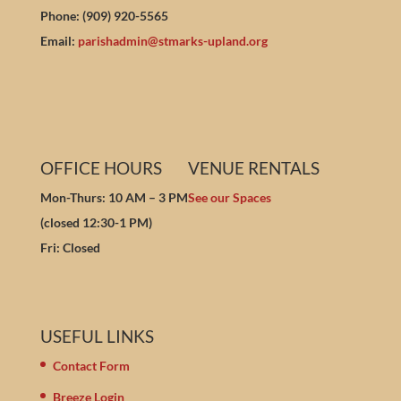
Phone: (909) 920-5565
Email:
parishadmin@stmarks-upland.org
OFFICE HOURS
VENUE RENTALS
Mon-Thurs: 10 AM – 3 PM
See our Spaces
(closed 12:30-1 PM)
Fri: Closed
USEFUL LINKS
Contact Form
Breeze Login