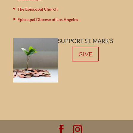
The Episcopal Church
Episcopal Diocese of Los Angeles
SUPPORT ST. MARK’S
GIVE