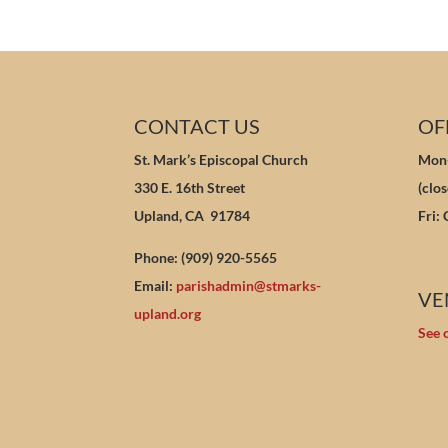
CONTACT US
OF
St. Mark’s Episcopal Church
Mon-
330 E. 16th Street
(clo
Upland, CA 91784
Fri:
Phone: (909) 920-5565
Email:
parishadmin@stmarks-
VE
upland.org
See 