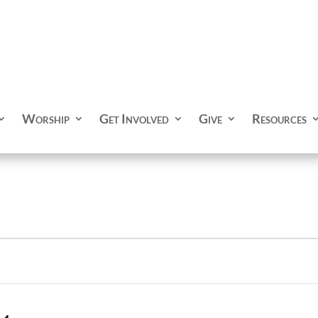
Worship
Get Involved
Give
Resources