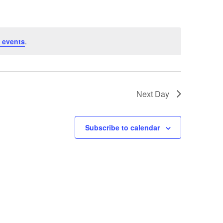
 events
.
Next Day
Subscribe to calendar