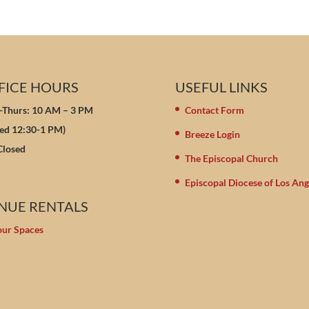
FICE HOURS
USEFUL LINKS
Thurs: 10 AM – 3 PM
Contact Form
sed 12:30-1 PM)
Breeze Login
 Closed
The Episcopal Church
Episcopal Diocese of Los Ang
NUE RENTALS
our Spaces