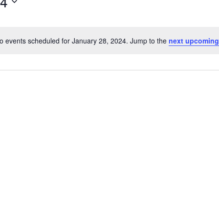
24
o events scheduled for January 28, 2024. Jump to the
next upcoming
Notice