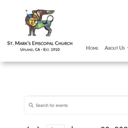
Home
About Us
Events
Events
Enter
Search
for
Keyword.
and
January
Search
Views
28,
for