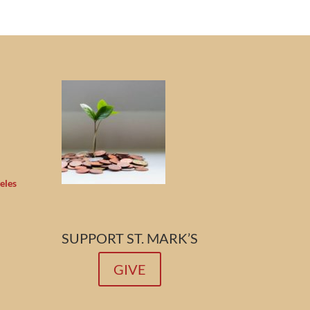
eles
SUPPORT ST. MARK’S
GIVE