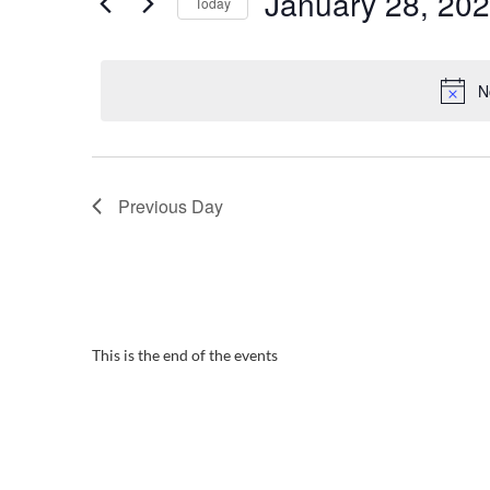
January 28, 20
Navigation
Today
2024
Events
Select
by
date.
Keyword.
N
Previous Day
This is the end of the events