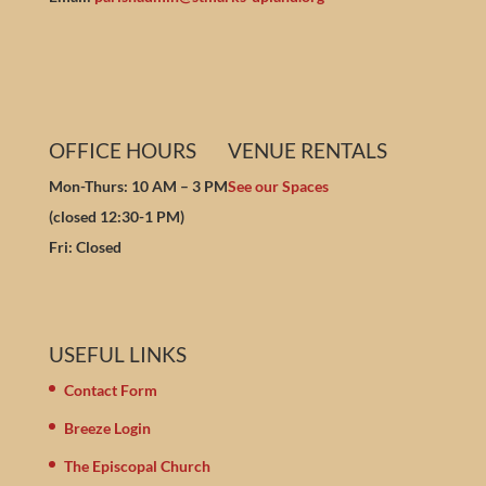
OFFICE HOURS
VENUE RENTALS
Mon-Thurs: 10 AM – 3 PM
See our Spaces
(closed 12:30-1 PM)
Fri: Closed
USEFUL LINKS
Contact Form
Breeze Login
The Episcopal Church