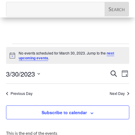
Events
No events scheduled for March 30, 2023. Jump to the
next
for
Notice
upcoming events
.
March
Events
Eve
3/30/2023
Search
30,
Day
Vi
Search
Select
2023
Nav
and
date.
Previous Day
Next Day
Views
Naviga
Subscribe to calendar
This is the end of the events