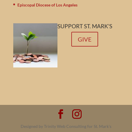
Episcopal Diocese of Los Angeles
SUPPORT ST. MARK’S
GIVE
Designed by Trinity Web Consulting for St. Mark's