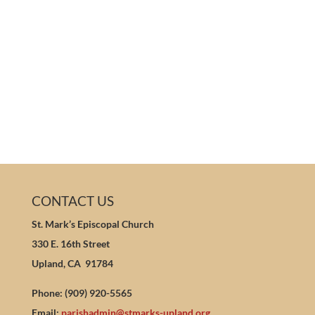
CONTACT US
St. Mark’s Episcopal Church
330 E. 16th Street
Upland, CA 91784
Phone: (909) 920-5565
Email:
parishadmin@stmarks-upland.org