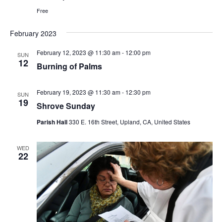
Free
February 2023
February 12, 2023 @ 11:30 am
-
12:00 pm
SUN
12
Burning of Palms
February 19, 2023 @ 11:30 am
-
12:30 pm
SUN
19
Shrove Sunday
Parish Hall
330 E. 16th Street, Upland, CA, United States
WED
22