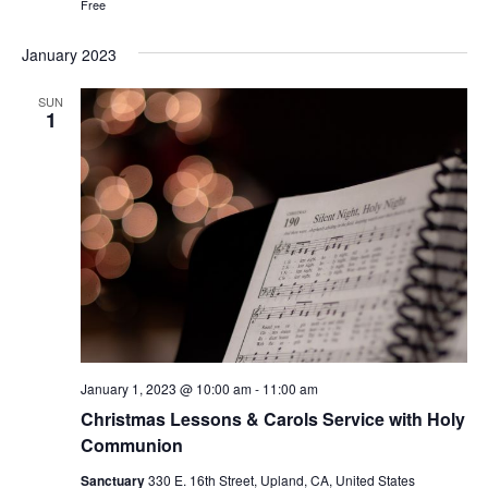
Free
January 2023
SUN
1
January 1, 2023 @ 10:00 am
-
11:00 am
Christmas Lessons & Carols Service with Holy
Communion
Sanctuary
330 E. 16th Street, Upland, CA, United States