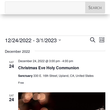
Events
Events
Eve
12/24/2022
 - 
3/1/2023
Search
List
Vi
Search
Select
Nav
and
December 2022
date.
Views
December 24, 2022 @ 3:00 pm
-
4:00 pm
SAT
Naviga
24
Christmas Eve Holy Communion
Sanctuary
330 E. 16th Street, Upland, CA, United States
Free
SAT
24