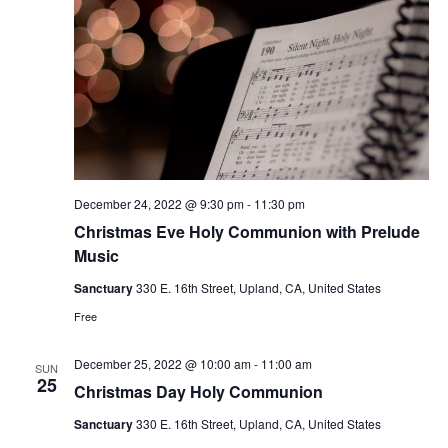
December 24, 2022 @ 9:30 pm
-
11:30 pm
Christmas Eve Holy Communion with Prelude
Music
Sanctuary
330 E. 16th Street, Upland, CA, United States
Free
December 25, 2022 @ 10:00 am
-
11:00 am
SUN
25
Christmas Day Holy Communion
Sanctuary
330 E. 16th Street, Upland, CA, United States