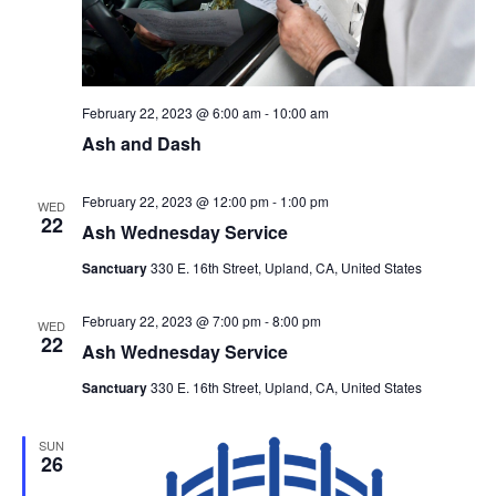
February 22, 2023 @ 6:00 am
-
10:00 am
Ash and Dash
February 22, 2023 @ 12:00 pm
-
1:00 pm
WED
22
Ash Wednesday Service
Sanctuary
330 E. 16th Street, Upland, CA, United States
February 22, 2023 @ 7:00 pm
-
8:00 pm
WED
22
Ash Wednesday Service
Sanctuary
330 E. 16th Street, Upland, CA, United States
SUN
26