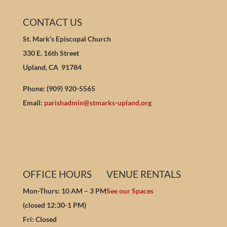
CONTACT US
St. Mark’s Episcopal Church
330 E. 16th Street
Upland, CA 91784
Phone: (909) 920-5565
Email:
parishadmin@stmarks-upland.org
OFFICE HOURS
VENUE RENTALS
Mon-Thurs: 10 AM – 3 PM
See our Spaces
(closed 12:30-1 PM)
Fri: Closed