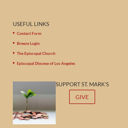
USEFUL LINKS
Contact Form
Breeze Login
The Episcopal Church
Episcopal Diocese of Los Angeles
SUPPORT ST. MARK’S
GIVE